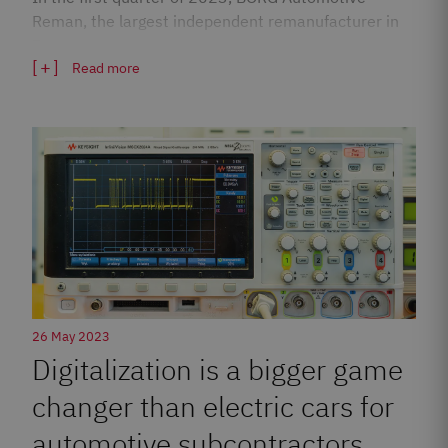
Reman, the largest independent remanufacturer in
Europe,…
Read more
26 May 2023
Digitalization is a bigger game
changer than electric cars for
automotive subcontractors