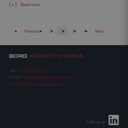
Read more
Previous
1
2
3
4
Next
Tel:
+45 86 80 11 77
Email:
info@borgautomotive.com
Visit BORG Automotive Group
Meet us at Automechanika
Hall 3.0 Stand G51
Follow us
Book tickets