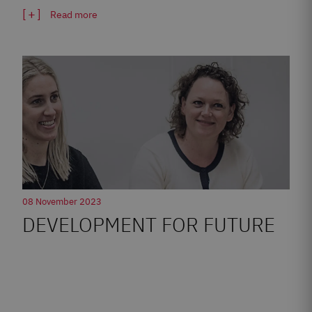
Read more
08 November 2023
DEVELOPMENT FOR FUTURE