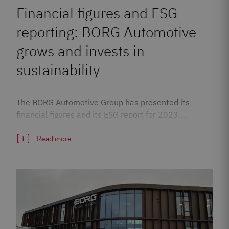
Financial figures and ESG
reporting: BORG Automotive
grows and invests in
sustainability
The BORG Automotive Group has presented its
financial figures and its ESG report for 2023.…
Read more