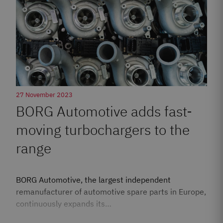
27 November 2023
BORG Automotive adds fast-
moving turbochargers to the
range
BORG Automotive, the largest independent
remanufacturer of automotive spare parts in Europe,
continuously expands its…