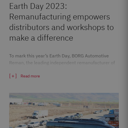
Earth Day 2023:
Remanufacturing empowers
distributors and workshops to
make a difference
To mark this year’s Earth Day, BORG Automotive
Reman, the leading independent remanufacturer of
automotive…
Read more