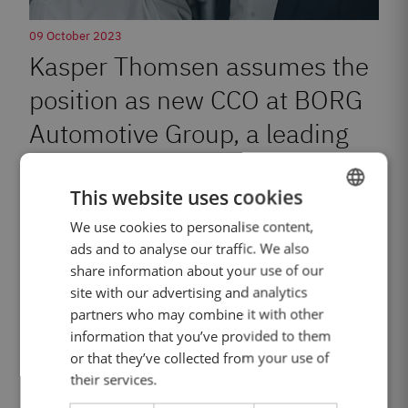
09 October 2023
Kasper Thomsen assumes the
position as new CCO at BORG
Automotive Group, a leading
company in the automotive
This website uses cookies
industry.
We use cookies to personalise content,
ENGLISH
ads and to analyse our traffic. We also
DANISH
share information about your use of our
GERMAN
Read more
site with our advertising and analytics
partners who may combine it with other
POLISH
information that you’ve provided to them
FRENCH
or that they’ve collected from your use of
their services.
SPANISH