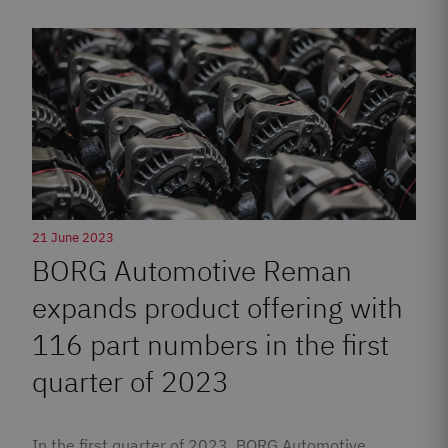
21 June 2023
BORG Automotive Reman
expands product offering with
116 part numbers in the first
quarter of 2023
In the first quarter of 2023, BORG Automotive