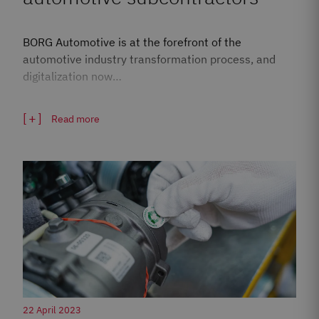
BORG Automotive is at the forefront of the
automotive industry transformation process, and
digitalization now…
Read more
22 April 2023