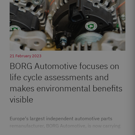
21 February 2023
BORG Automotive focuses on
life cycle assessments and
makes environmental benefits
visible
Europe's largest independent automotive parts
remanufacturer, BORG Automotive, is now carrying
out life cycle assessments…