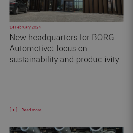
14 February 2024
New headquarters for BORG
Automotive: focus on
sustainability and productivity
Read more