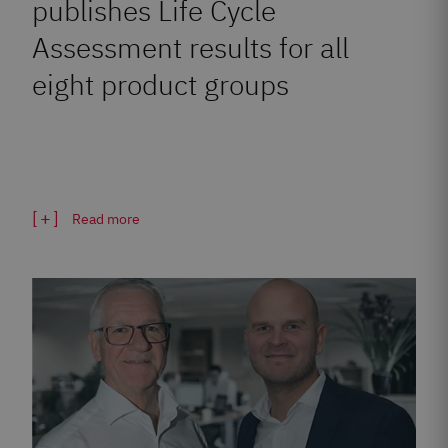
publishes Life Cycle
Assessment results for all
eight product groups
Read more