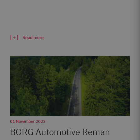
Read more
01 November 2023
BORG Automotive Reman