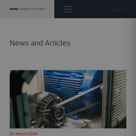
English
News and Articles
01 March 2024