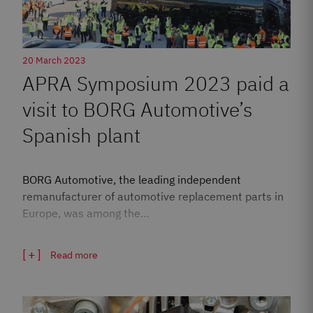
20 March 2023
APRA Symposium 2023 paid a
visit to BORG Automotive’s
Spanish plant
BORG Automotive, the leading independent
remanufacturer of automotive replacement parts in
Europe, was among the…
Read more